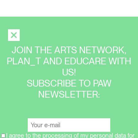
JOIN THE ARTS NETWORK,
PLAN_T AND EDUCARE WITH
US!
SUBSCRIBE TO PAW
NEWSLETTER:
I agree to the processing of my personal data for