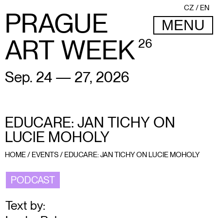
CZ
EN
PRAGUE
MENU
ART WEEK
26
Sep. 24 — 27, 2026
EDUCARE: JAN TICHY ON
LUCIE MOHOLY
HOME
/
EVENTS
/
EDUCARE: JAN TICHY ON LUCIE MOHOLY
PODCAST
Text by: