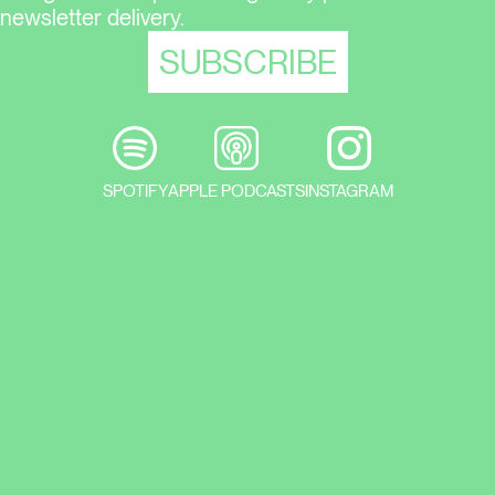
newsletter delivery.
SPOTIFY
APPLE PODCASTS
INSTAGRAM