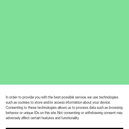
What do we learn from art? Where to
invest our care? And what should we
pay attention to? These are the
questions of the new podcast series
EDUcare – the art of exploring.
Exposures is the first major exhibition of the
Prague-born photographer Lucie Moholy
(1894-1989). The retrospective at Kunsthalle
Praha covers her entire professional career and
presents over 600 photographs, microfilms,
In order to provide you with the best possible service, we use technologies
letters, articles, books and audio recordings,
such as cookies to store and/or access information about your device.
including an installation by contemporary artist
Consenting to these technologies allows us to process data such as browsing
Jan Tichý, a native of Prague who lives and
behavior or unique IDs on this site. Not consenting or withdrawing consent may
adversely affect certain features and functionality.
works in Chicago.