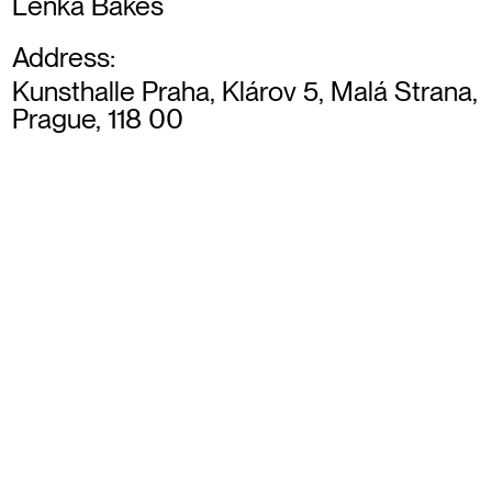
Lenka Bakes
Address:
Kunsthalle Praha, Klárov 5, Malá Strana,
Prague, 118 00