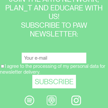
PLAN_T AND EDUCARE WITH
US!
SUBSCRIBE TO PAW
NEWSLETTER:
I agree to the processing of my personal data for
newsletter delivery.