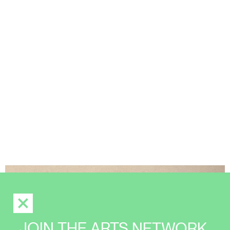
JOIN THE ARTS NETWORK,