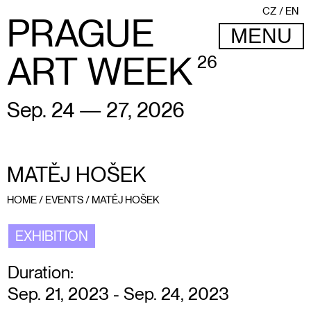
CZ
EN
PRAGUE
MENU
ART WEEK
26
Sep. 24 — 27, 2026
MATĚJ HOŠEK
HOME
/
EVENTS
/
MATĚJ HOŠEK
EXHIBITION
Duration:
Sep. 21, 2023 - Sep. 24, 2023