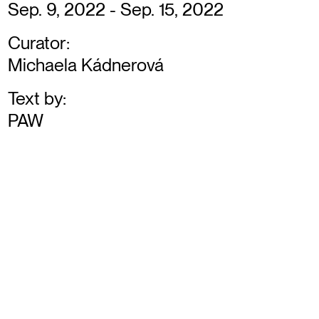
Sep. 9, 2022 - Sep. 15, 2022
Curator:
Michaela Kádnerová
Text by:
PAW