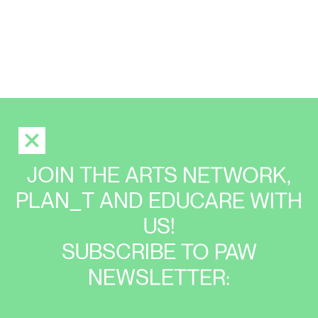
JOIN THE ARTS NETWORK,
PLAN_T AND EDUCARE WITH
US!
SUBSCRIBE TO PAW
NEWSLETTER: