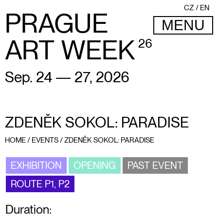
CZ
EN
PRAGUE
MENU
ART WEEK
26
Sep. 24 — 27, 2026
ZDENĚK SOKOL: PARADISE
HOME
/
EVENTS
/
ZDENĚK SOKOL: PARADISE
EXHIBITION
OPENING
PAST EVENT
ROUTE P1, P2
Duration: