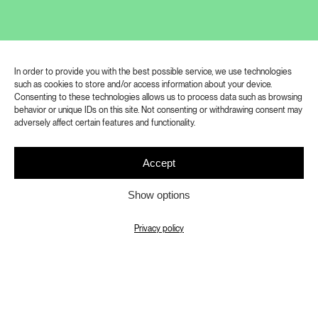
influenced the development of
Czechoslovak photography in the
twentieth century. At the turn of the
In order to provide you with the best possible service, we use technologies
millennium, Zdeněk Sokol gradually left
such as cookies to store and/or access information about your device.
Consenting to these technologies allows us to process data such as browsing
the medium of photography, only to
behavior or unique IDs on this site. Not consenting or withdrawing consent may
retire completely and devote himself to
adversely affect certain features and functionality.
other projects.
Accept
After a long hiatus, he returned to
Show options
photography in 2016, and his
collaboration with the National Theatre
Privacy policy
in Prague, which he started in 2021,
provided him with intense inspiration for
his work. It offered him an extraordinary
artistic environment and a strong