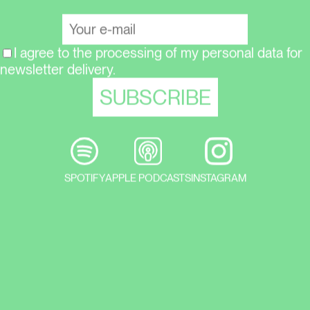
I agree to the processing of my personal data for
newsletter delivery.
SPOTIFY
APPLE PODCASTS
INSTAGRAM