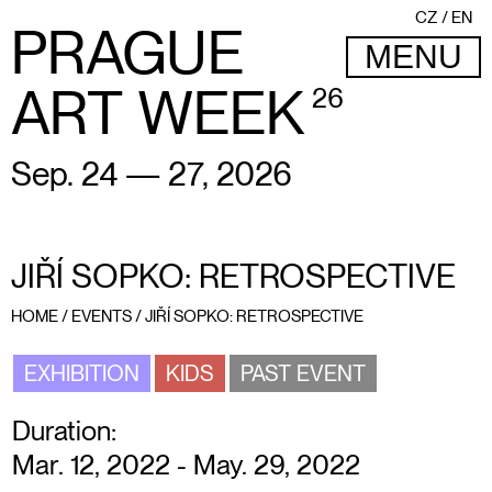
CZ
EN
PRAGUE
MENU
ART WEEK
26
Sep. 24 — 27, 2026
JIŘÍ SOPKO: RETROSPECTIVE
HOME
/
EVENTS
/
JIŘÍ SOPKO: RETROSPECTIVE
EXHIBITION
KIDS
PAST EVENT
Duration:
Mar. 12, 2022 - May. 29, 2022