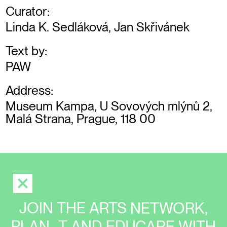
Curator:
Linda K. Sedláková, Jan Skřivánek
Text by:
PAW
Address:
Museum Kampa, U Sovových mlýnů 2,
Malá Strana, Prague, 118 00
JOIN THE ARTS NETWORK,
PLAN_T AND EDUCARE WITH