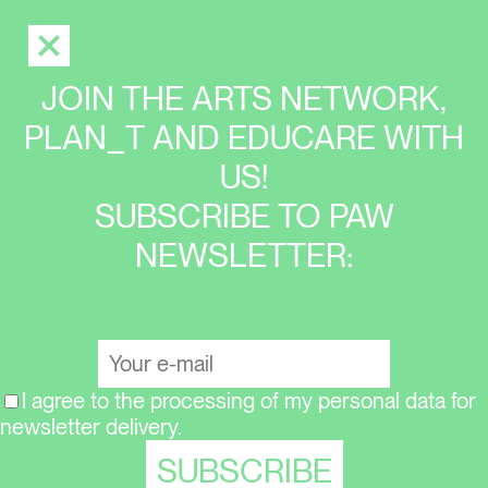
JOIN THE ARTS NETWORK,
PLAN_T AND EDUCARE WITH
US!
SUBSCRIBE TO PAW
NEWSLETTER:
I agree to the processing of my personal data for
newsletter delivery.