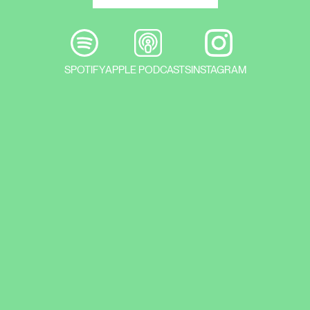
SPOTIFY
APPLE PODCASTS
INSTAGRAM
The medium-term exhibition of
architectural models and photographs