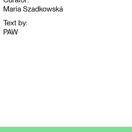
Maria Szadkowská
Text by:
PAW