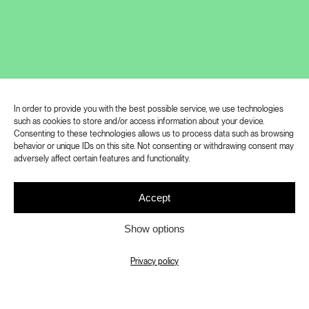
of Adolf Loos’ works was part of the
retrospective exhibition ADOLF LOOS
WORLD CITIZEN, which was organized
by the Prague City Museum in
cooperation with the National Technical
Museum in Prague on the occasion of
In order to provide you with the best possible service, we use technologies
such as cookies to store and/or access information about your device.
the 150th anniversary of the birth of the
Consenting to these technologies allows us to process data such as browsing
behavior or unique IDs on this site. Not consenting or withdrawing consent may
architect Adolf Loos. We have decided
adversely affect certain features and functionality.
to continue to make the unique
collection of architectural models and
Accept
photographs of built buildings and
Show options
unrealized projects in Bohemia and
Moravia available to our visitors in the
Privacy policy
gallery space of the Study and
Documentation Centre near the most