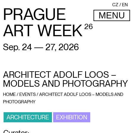
CZ
EN
PRAGUE
MENU
ART WEEK
26
Sep. 24 — 27, 2026
ARCHITECT ADOLF LOOS –
MODELS AND PHOTOGRAPHY
HOME
/
EVENTS
/
ARCHITECT ADOLF LOOS – MODELS AND
PHOTOGRAPHY
ARCHITECTURE
EXHIBITION
Curator: