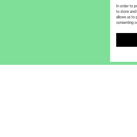
In order to 
to store and
allows us to 
consenting or