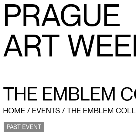
PRAGUE
ART WEE
THE EMBLEM C
HOME
/
EVENTS
/
THE EMBLEM COLL
PAST EVENT