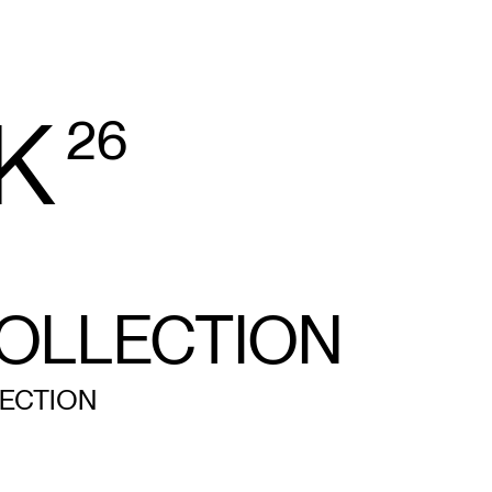
K
26
OLLECTION
ECTION