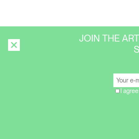
JOIN THE AR
I agree