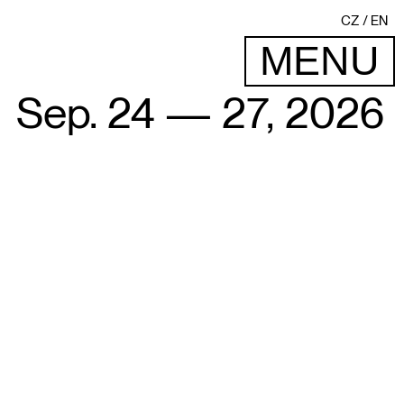
CZ
EN
MENU
Sep. 24 — 27, 2026