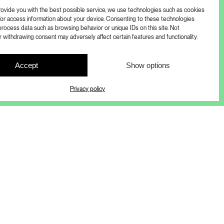
provide you with the best possible service, we use technologies such as cookies
/or access information about your device. Consenting to these technologies
process data such as browsing behavior or unique IDs on this site. Not
 withdrawing consent may adversely affect certain features and functionality.
Accept
Show options
Privacy policy