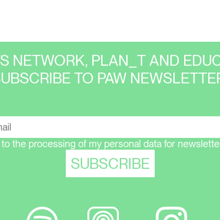
TS NETWORK, PLAN_T AND EDUC
SUBSCRIBE TO PAW NEWSLETTER
 to the processing of my personal data for newsletter