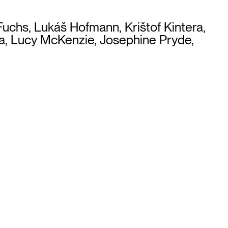
 Fuchs, Lukáš Hofmann, Krištof Kintera,
za, Lucy McKenzie, Josephine Pryde,