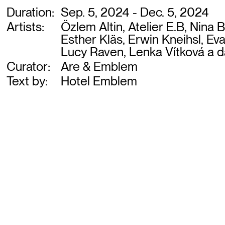
Duration:
Sep. 5, 2024 - Dec. 5, 2024
Artists:
Özlem Altin, Atelier E.B, Nina
Esther Kläs, Erwin Kneihsl, E
Lucy Raven, Lenka Vítková a d
Curator:
Are & Emblem
Text by:
Hotel Emblem