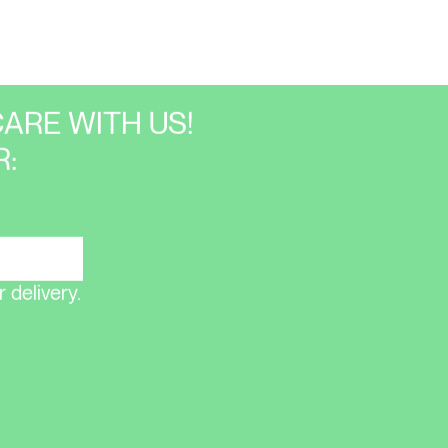
ARE WITH US!
:
 delivery.