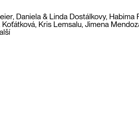
 Beier, Daniela & Linda Dostálkovy, Habima
va Koťátková, Kris Lemsalu, Jimena Mendo
alší