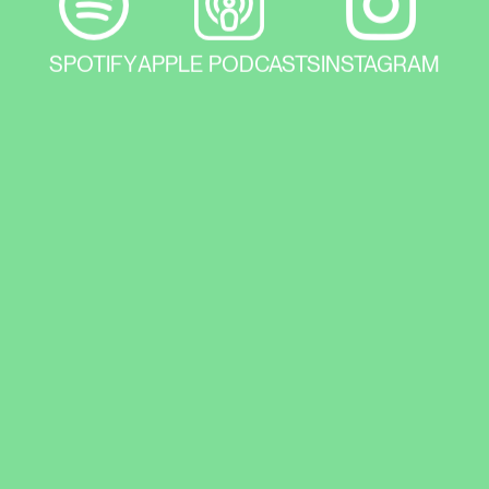
SPOTIFY
APPLE PODCASTS
INSTAGRAM