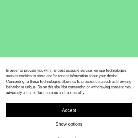
In order to provide you with the best possible service, we use technologies
such as cookies to store and/or access information about your device.
A body with eyes. Or is it the eyes and
Consenting to these technologies allows us to process data such as browsing
behavior or unique IDs on this site. Not consenting or withdrawing consent may
their body? It is difficult to decide which
adversely affect certain features and functionality.
of these two definitions of the nature of
human perception better corresponds
Accept
to the basic principles of Ivan Pinkava’s
Show options
work. In any case, it is obvious that both