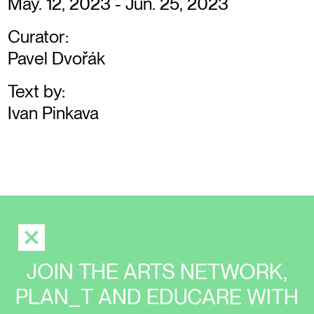
May. 12, 2023 - Jun. 25, 2023
Curator:
Pavel Dvořák
Text by:
Ivan Pinkava
JOIN THE ARTS NETWORK,
PLAN_T AND EDUCARE WITH