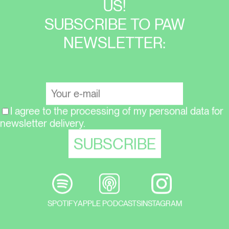
US!
SUBSCRIBE TO PAW
NEWSLETTER:
I agree to the processing of my personal data for
newsletter delivery.
SPOTIFY
APPLE PODCASTS
INSTAGRAM