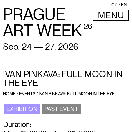
CZ
EN
PRAGUE
MENU
ART WEEK
26
Sep. 24 — 27, 2026
IVAN PINKAVA: FULL MOON IN
THE EYE
HOME
/
EVENTS
/
IVAN PINKAVA: FULL MOON IN THE EYE
EXHIBITION
PAST EVENT
Duration: