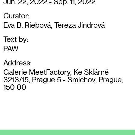
Jun. 22, 2022 - Sep. 11, 2022
Curator:
Eva B. Riebová, Tereza Jindrová
Text by:
PAW
Address:
Galerie MeetFactory, Ke Sklárně
3213/15, Prague 5 - Smíchov, Prague,
150 00