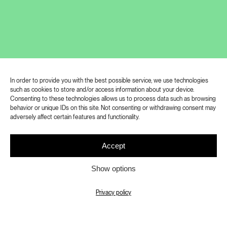
The exhibition Let Me Hear Your
Footsteps focuses on the richness of
In order to provide you with the best possible service, we use technologies
such as cookies to store and/or access information about your device.
human perception and cognition of the
Consenting to these technologies allows us to process data such as browsing
behavior or unique IDs on this site. Not consenting or withdrawing consent may
world, especially with regard to the
adversely affect certain features and functionality.
experience of people with different
types of physical, sensory or mental
Accept
disabilities. The works on display
Show options
thematise this experience, while at the
same time coming from artists who
Privacy policy
themselves have some form of
disadvantage or work closely with