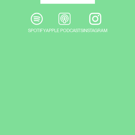
SPOTIFY
APPLE PODCASTS
INSTAGRAM