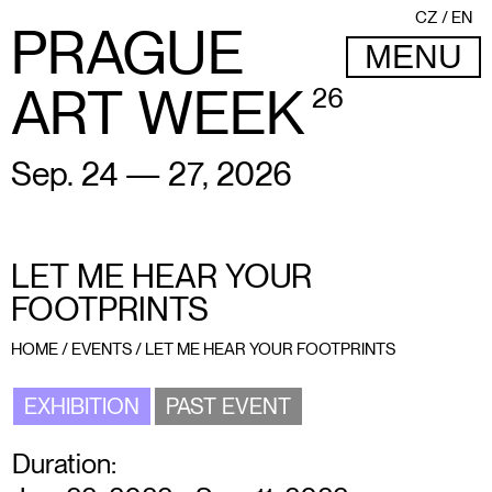
CZ
EN
PRAGUE
MENU
ART WEEK
26
Sep. 24 — 27, 2026
LET ME HEAR YOUR
FOOTPRINTS
HOME
/
EVENTS
/
LET ME HEAR YOUR FOOTPRINTS
EXHIBITION
PAST EVENT
Duration: