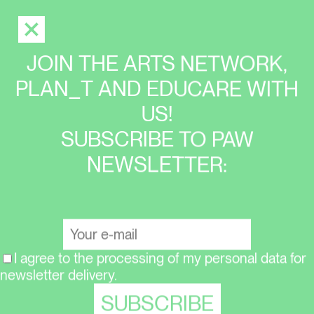
JOIN THE ARTS NETWORK,
PLAN_T AND EDUCARE WITH
US!
SUBSCRIBE TO PAW
NEWSLETTER:
I agree to the processing of my personal data for
newsletter delivery.