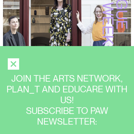
JOIN THE ARTS NETWORK,
PLAN_T AND EDUCARE WITH
US!
SUBSCRIBE TO PAW
NEWSLETTER: