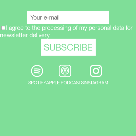
I agree to the processing of my personal data for
newsletter delivery.
SPOTIFY
APPLE PODCASTS
INSTAGRAM
In the latest episode of the Týden
umění podcast from the LOOP series,