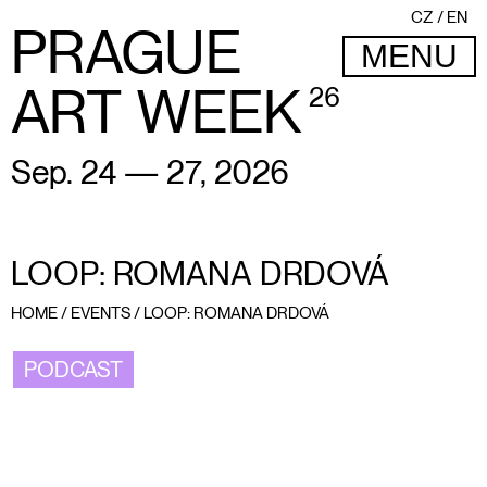
CZ
EN
PRAGUE
MENU
ART WEEK
26
Sep. 24 — 27, 2026
LOOP: ROMANA DRDOVÁ
HOME
/
EVENTS
/
LOOP: ROMANA DRDOVÁ
PODCAST