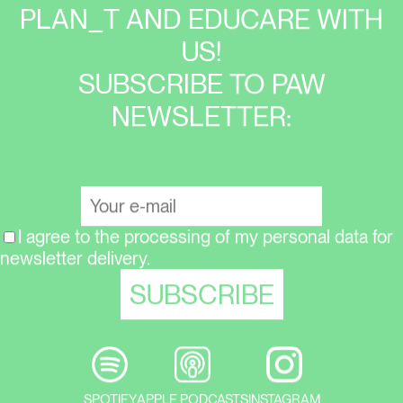
PLAN_T AND EDUCARE WITH
US!
SUBSCRIBE TO PAW
NEWSLETTER:
I agree to the processing of my personal data for
newsletter delivery.
SPOTIFY
APPLE PODCASTS
INSTAGRAM