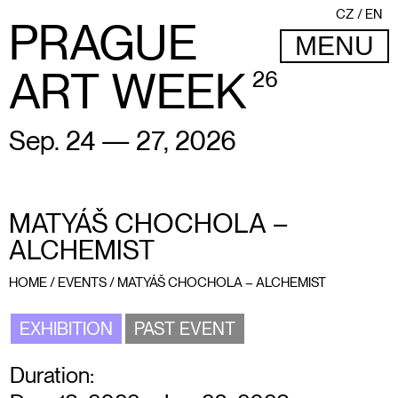
CZ
EN
PRAGUE
MENU
ART WEEK
26
Sep. 24 — 27, 2026
MATYÁŠ CHOCHOLA –
ALCHEMIST
HOME
/
EVENTS
/
MATYÁŠ CHOCHOLA – ALCHEMIST
EXHIBITION
PAST EVENT
Duration: