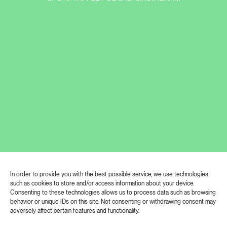
In order to provide you with the best possible service, we use technologies
such as cookies to store and/or access information about your device.
Matyáš Chochola revives his Alchemist
Consenting to these technologies allows us to process data such as browsing
after two years. The exhibition he
behavior or unique IDs on this site. Not consenting or withdrawing consent may
adversely affect certain features and functionality.
prepared for the London gallery