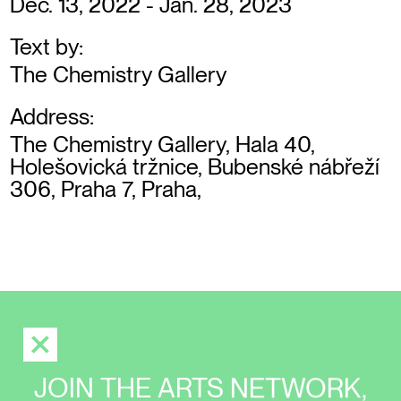
Dec. 13, 2022 - Jan. 28, 2023
Text by:
The Chemistry Gallery
Address:
The Chemistry Gallery, Hala 40,
Holešovická tržnice, Bubenské nábřeží
306, Praha 7, Praha,
JOIN THE ARTS NETWORK,