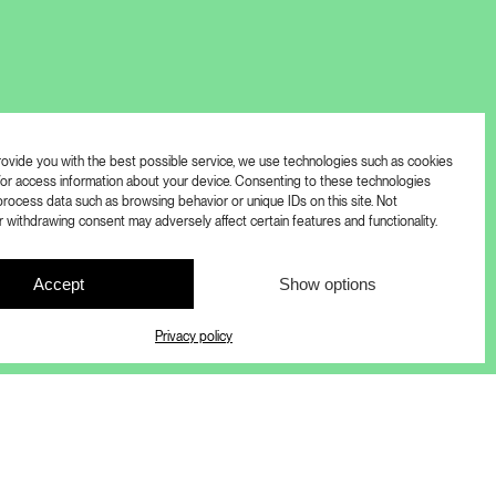
provide you with the best possible service, we use technologies such as cookies
/or access information about your device. Consenting to these technologies
process data such as browsing behavior or unique IDs on this site. Not
 withdrawing consent may adversely affect certain features and functionality.
Accept
Show options
Privacy policy