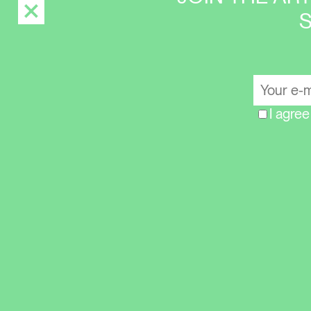
I agree