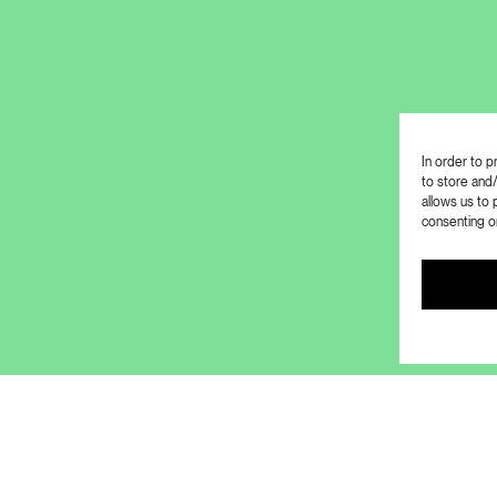
In order to 
to store and
allows us to 
consenting or