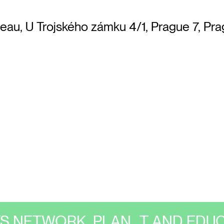
teau, U Trojského zámku 4/1, Prague 7, Pra
TS NETWORK, PLAN_T AND EDUC