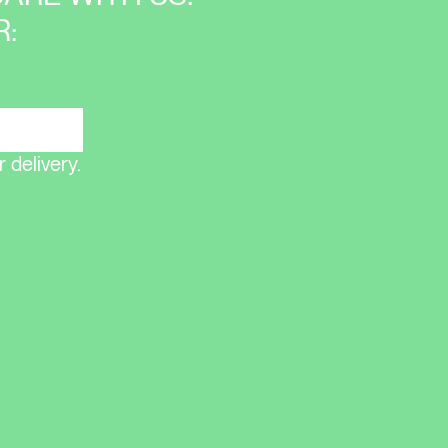
:
 delivery.