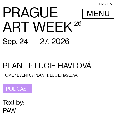
CZ
EN
PRAGUE
MENU
ART WEEK
26
Sep. 24 — 27, 2026
PLAN_T: LUCIE HAVLOVÁ
HOME
/
EVENTS
/
PLAN_T: LUCIE HAVLOVÁ
PODCAST
Text by:
PAW