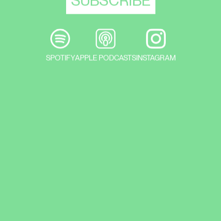
SPOTIFY
APPLE PODCASTS
INSTAGRAM
How do we plan in an arts operating
environment, what do we planting? And