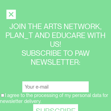
JOIN THE ARTS NETWORK,
PLAN_T AND EDUCARE WITH
US!
SUBSCRIBE TO PAW
NEWSLETTER:
I agree to the processing of my personal data for
newsletter delivery.