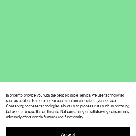
26. 9. 2025, 15:30: Guided tour with
the curator of the exhibition
In order to provide you with the best possible service, we use technologies
such as cookies to store and/or access information about your device.
Consenting to these technologies allows us to process data such as browsing
The installation of Stanislav Zábrodský
behavior or unique IDs on this site. Not consenting or withdrawing consent may
adversely affect certain features and functionality.
at Polansky Gallery approaches
technology as a historically layered and
Accept