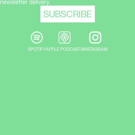
newsletter delivery.
SPOTIFY
APPLE PODCASTS
INSTAGRAM