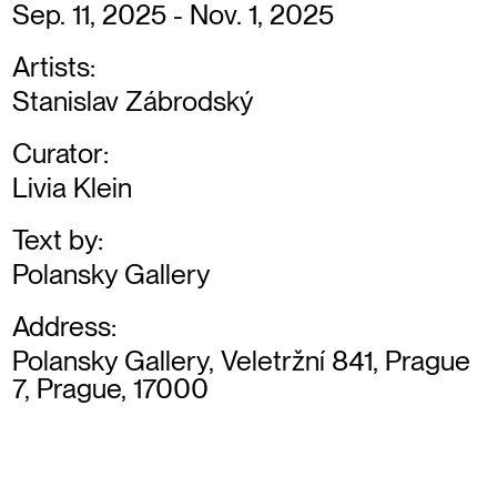
Sep. 11, 2025 - Nov. 1, 2025
Artists:
Stanislav Zábrodský
Curator:
Livia Klein
Text by:
Polansky Gallery
Address:
Polansky Gallery, Veletržní 841, Prague
7, Prague, 17000