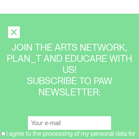
JOIN THE ARTS NETWORK,
PLAN_T AND EDUCARE WITH
US!
SUBSCRIBE TO PAW
NEWSLETTER:
I agree to the processing of my personal data for