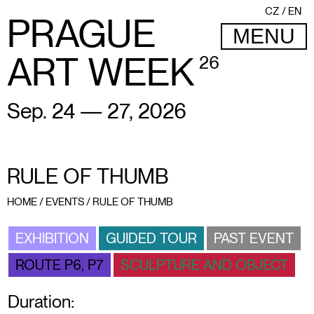
CZ
EN
PRAGUE
MENU
ART WEEK
26
Sep. 24 — 27, 2026
RULE OF THUMB
HOME
/
EVENTS
/
RULE OF THUMB
EXHIBITION
GUIDED TOUR
PAST EVENT
ROUTE P6, P7
SCULPTURE AND OBJECT
Duration: