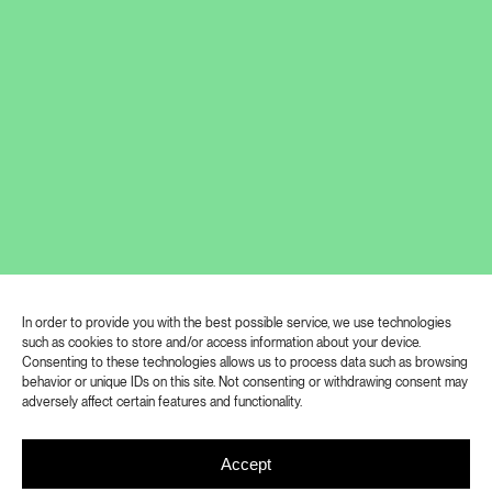
Jiří Pitrmuc (*1993) graduated from
In order to provide you with the best possible service, we use technologies
such as cookies to store and/or access information about your device.
Academy of Fine Arts Prague in the
Consenting to these technologies allows us to process data such as browsing
behavior or unique IDs on this site. Not consenting or withdrawing consent may
year 2020. He works primarily with
adversely affect certain features and functionality.
painting and drawing. Metaphorically he
takes on the role of a clown or an
Accept