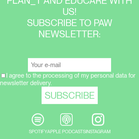
PLAN_T AND EDUCARE WITH
US!
SUBSCRIBE TO PAW
NEWSLETTER:
I agree to the processing of my personal data for
newsletter delivery.
SPOTIFY
APPLE PODCASTS
INSTAGRAM