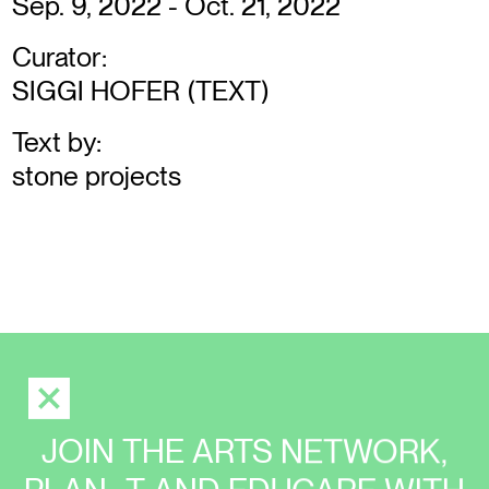
Sep. 9, 2022 - Oct. 21, 2022
Curator:
SIGGI HOFER (TEXT)
Text by:
stone projects
JOIN THE ARTS NETWORK,