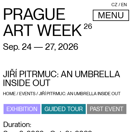
CZ
EN
PRAGUE
MENU
ART WEEK
26
Sep. 24 — 27, 2026
JIŘÍ PITRMUC: AN UMBRELLA
INSIDE OUT
HOME
/
EVENTS
/
JIŘÍ PITRMUC: AN UMBRELLA INSIDE OUT
EXHIBITION
GUIDED TOUR
PAST EVENT
Duration: