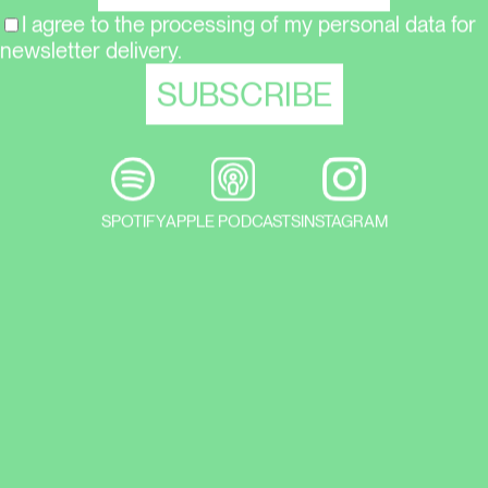
I agree to the processing of my personal data for
newsletter delivery.
SPOTIFY
APPLE PODCASTS
INSTAGRAM
He are tips for current exhibitions in