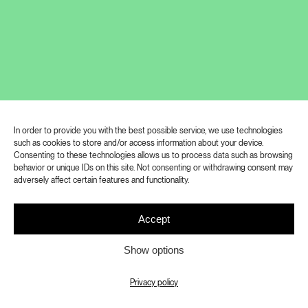
tattooed on the back of his neck in 1993,
designates the licence number of the contract
thanks to which he became the only person on
the planet to officially own and possess nuclear
material.
GALERIE RUDOLFINUM
In order to provide you with the best possible service, we use technologies
Shifted Realities
such as cookies to store and/or access information about your device.
Consenting to these technologies allows us to process data such as browsing
behavior or unique IDs on this site. Not consenting or withdrawing consent may
6. 3. 2023 – 11. 6. 2023
adversely affect certain features and functionality.
Curators: Eva Drexlerová, Jen Kratochvil, Petr
Accept
Nedoma
Show options
Artists: Marwa Arsanios, Ed Atkins, Adéla
Babanová, Zach Blas, Paul Maheke, Leslie
Privacy policy
Thornton