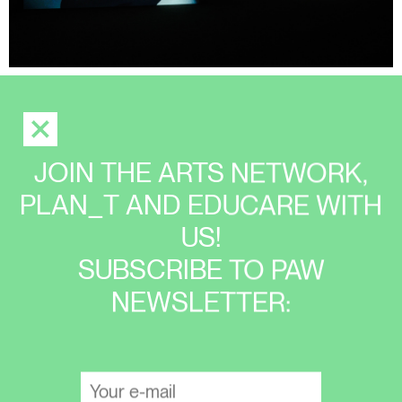
JOIN THE ARTS NETWORK,
PLAN_T AND EDUCARE WITH
US!
SUBSCRIBE TO PAW
NEWSLETTER: