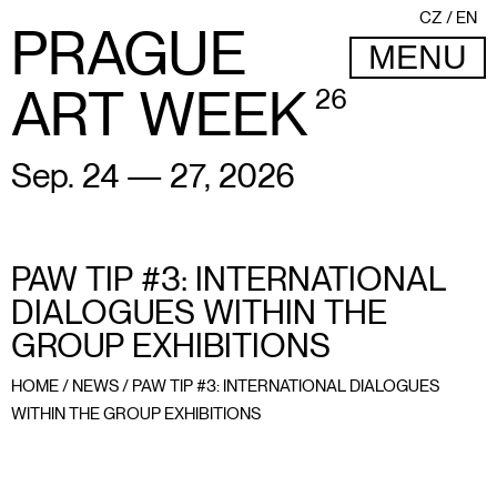
CZ
EN
PRAGUE
MENU
ART WEEK
26
Sep. 24 — 27, 2026
PAW TIP #3: INTERNATIONAL
DIALOGUES WITHIN THE
GROUP EXHIBITIONS
HOME
/
NEWS
/
PAW TIP #3: INTERNATIONAL DIALOGUES
WITHIN THE GROUP EXHIBITIONS