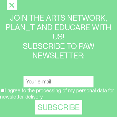
JOIN THE ARTS NETWORK,
PLAN_T AND EDUCARE WITH
US!
SUBSCRIBE TO PAW
NEWSLETTER:
I agree to the processing of my personal data for
newsletter delivery.