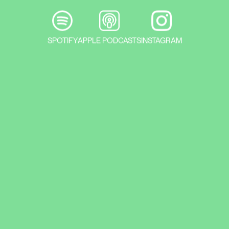
SPOTIFY
APPLE PODCASTS
INSTAGRAM
Prague’s major galleries launch their
exhibition season for 2024 . You can go
to DOX to find your own Kafka, at the
end of February you can visit the
Ukrainian Artist exhibition at the
Rudolfinum, and in March you can plan