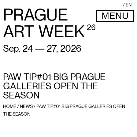
EN
PRAGUE
MENU
ART WEEK
26
Sep. 24 — 27, 2026
PAW TIP#01 BIG PRAGUE
GALLERIES OPEN THE
SEASON
HOME
/
NEWS
/
PAW TIP#01 BIG PRAGUE GALLERIES OPEN
THE SEASON