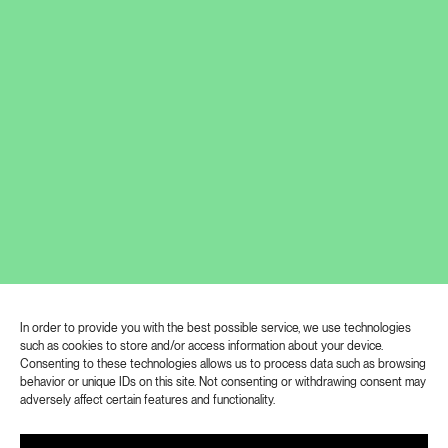
more than thirty internationally renowned
artists that are on display in the exhibition. At
the exhibition you will delve into the concept of
“Kafkaesque”, get to know the works of
Kafkaesque professionals and amateurs, the
curators invite you to visit the exhibition. For
decades, attempts to understand Kafka’s literary
works and his life have presented an
intellectualand often emotional challenge to
scholars and readers alike, and have been the
subject of much interpretation. Every age has
had a need to comment on Franz Kafka and his
work, and today is no different. Everyone has
In order to provide you with the best possible service, we use technologies
their Kafka. You can revise or enrich your view
such as cookies to store and/or access information about your device.
of his work until 22 September 2023.
Consenting to these technologies allows us to process data such as browsing
behavior or unique IDs on this site. Not consenting or withdrawing consent may
adversely affect certain features and functionality.