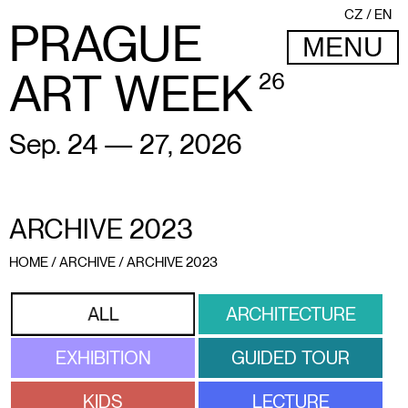
CZ
EN
PRAGUE
MENU
ART WEEK
26
Sep. 24 — 27, 2026
ARCHIVE 2023
HOME
/
ARCHIVE
/
ARCHIVE 2023
ARCHITECTURE
ALL
EXHIBITION
GUIDED TOUR
KIDS
LECTURE