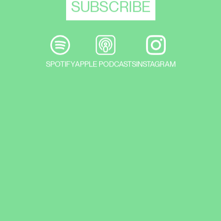
PERFORMANCE
ORA ET LEGE II: PERFORMANCE
SPOTIFY
APPLE PODCASTS
INSTAGRAM
OPENING
ALEX SELMECI & TOMÁŠ KOCKA JUSKO:
SOLO SHOW