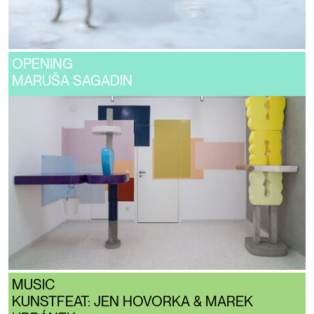
OPENING
MARUŠA SAGADIN
MUSIC
KUNSTFEAT: JEN HOVORKA & MAREK