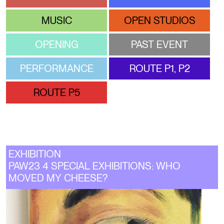
MUSIC
OPEN STUDIOS
OPENING
PAST EVENT
PERFORMANCE
ROUTE P1, P2
ROUTE P5
EXHIBITION
PAW23 4 SPECIAL EXHIBITIONS: WHO
MOVED MY CHEESE?