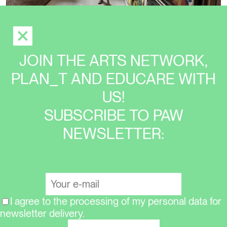
JOIN THE ARTS NETWORK,
EXHIBITION
PLAN_T AND EDUCARE WITH
JIŘÍ KOVANDA: TWO PLUS TWO IS FIVE
US!
(COLLAGES 1973–2023)
SUBSCRIBE TO PAW
NEWSLETTER:
I agree to the processing of my personal data for
newsletter delivery.