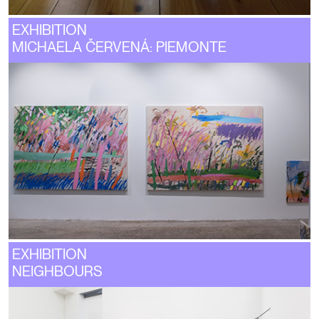
EXHIBITION
MICHAELA ČERVENÁ: PIEMONTE
EXHIBITION
NEIGHBOURS