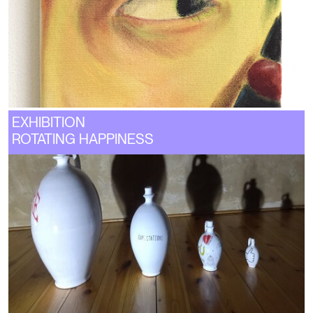
EXHIBITION
ROTATING HAPPINESS