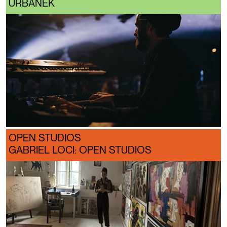
URBÁNEK
OPEN STUDIOS
GABRIEL LOCI: OPEN STUDIOS