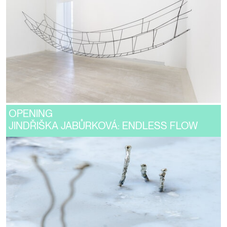
OPENING
JINDŘIŠKA JABŮRKOVÁ: ENDLESS FLOW